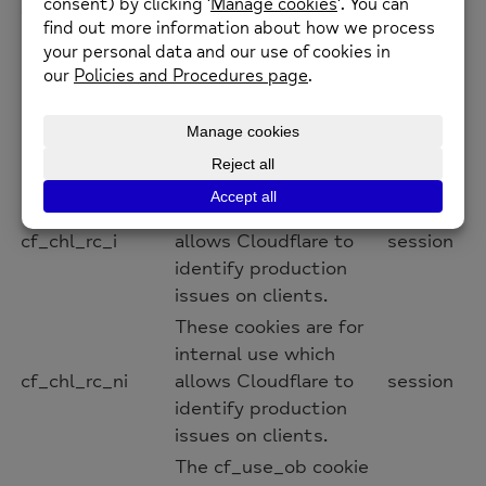
__cfwaitingroom
session
Visitors using a
browser that does not
accept cookies cannot
visit the host and path
combination while the
waiting room is active.
These cookies are for
internal use which
cf_chl_rc_i
allows Cloudflare to
session
identify production
issues on clients.
These cookies are for
internal use which
cf_chl_rc_ni
allows Cloudflare to
session
identify production
issues on clients.
The cf_use_ob cookie