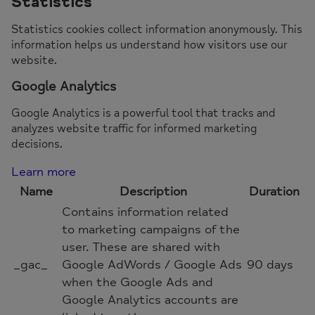
Statistics
Statistics cookies collect information anonymously. This
information helps us understand how visitors use our
website.
Google Analytics
Google Analytics is a powerful tool that tracks and
analyzes website traffic for informed marketing
decisions.
Learn more
Name
Description
Duration
Contains information related
to marketing campaigns of the
user. These are shared with
_gac_
Google AdWords / Google Ads
90 days
when the Google Ads and
Google Analytics accounts are