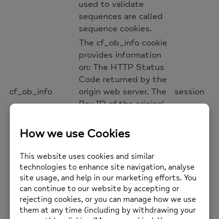
used to validate
sequences are called
sequence cookies.
The cf_ob_info cookie
provides information
on: The HTTP Status
Code returned by the
cf_ob_info
origin web server. The
session
Ray ID of the original
failed request. The
data center serving
the traffic
The __cfwaitingroom
cookie is only used to
track visitors that
access a waiting room
enabled host and path
combination for a zone.