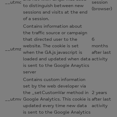
__utmc
session
to distinguish between new
(browser)
sessions and visits at the end
of a session.
Contains information about
the traffic source or campaign
that directed user to the
6
website. The cookie is set
months
__utmz
when the GA.js javascript is
after last
loaded and updated when data
activity
is sent to the Google Anaytics
server
Contains custom information
set by the web developer via
the _setCustomVar method in
2 years
__utmv
Google Analytics. This cookie is
after last
updated every time new data
activity
is sent to the Google Analytics