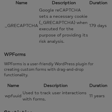
Name
Description
Duration
Google reCAPTCHA
sets a necessary cookie
(_GRECAPTCHA) when
_GRECAPTCHA
179 days
executed for the
purpose of providing its
risk analysis.
WPForms
WPForms is a user-friendly WordPress plugin for
creating custom forms with drag-and-drop
functionality.
Name
Description
Duration
Used to track user interactions
wpfuuid
11 years
with forms.