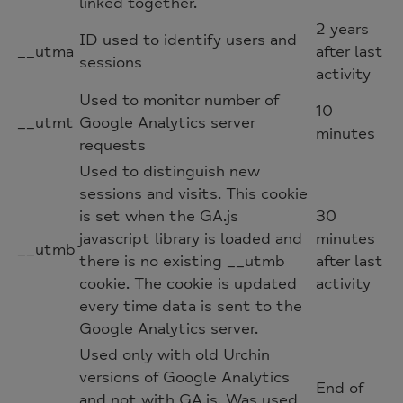
linked together.
2 years
ID used to identify users and
__utma
after last
sessions
activity
Used to monitor number of
10
__utmt
Google Analytics server
minutes
requests
Used to distinguish new
sessions and visits. This cookie
is set when the GA.js
30
javascript library is loaded and
minutes
__utmb
there is no existing __utmb
after last
cookie. The cookie is updated
activity
every time data is sent to the
Google Analytics server.
Used only with old Urchin
versions of Google Analytics
End of
and not with GA.js. Was used