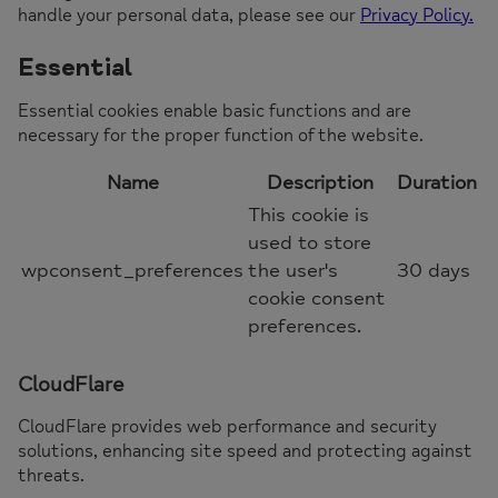
handle your personal data, please see our
Privacy Policy.
Essential
Essential cookies enable basic functions and are
necessary for the proper function of the website.
Name
Description
Duration
This cookie is
used to store
wpconsent_preferences
the user's
30 days
cookie consent
preferences.
CloudFlare
CloudFlare provides web performance and security
solutions, enhancing site speed and protecting against
threats.