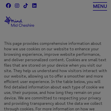
Skip
MENU
to
content
This page provides comprehensive information about
how we use cookies on our website to enhance your
browsing experience, improve website performance,
and deliver personalized content. Cookies are small text
files that are stored on your device when you visit our
site. They help us understand how visitors interact with
our website, allowing us to offer a smoother and more
efficient user experience. In the table below, you will
find detailed information about each type of cookie we
use, their purpose, and how long they remain on your
device. We are committed to respecting your privacy
and providing transparency about the data we collect
through cookies. For more information on how we